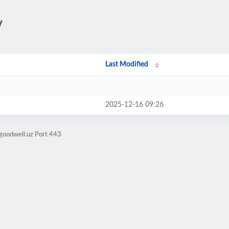
/
Last Modified
2025-12-16 09:26
goodwell.uz Port 443