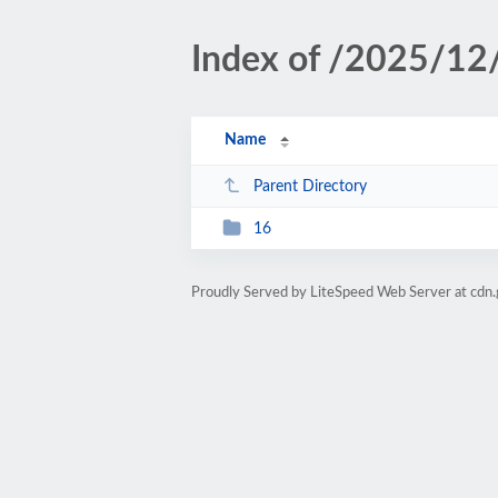
Index of /2025/12
Name
Parent Directory
16
Proudly Served by LiteSpeed Web Server at cdn.