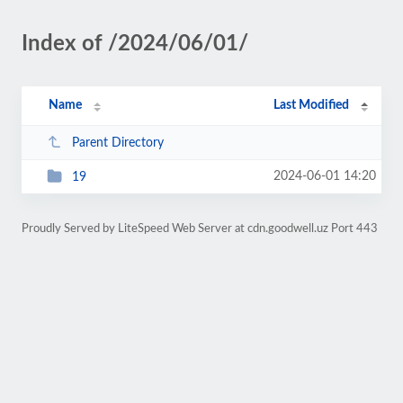
Index of /2024/06/01/
Name
Last Modified
Parent Directory
2024-06-01 14:20
19
Proudly Served by LiteSpeed Web Server at cdn.goodwell.uz Port 443