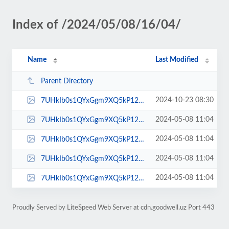
Index of /2024/05/08/16/04/
Name
Last Modified
Parent Directory
2024-10-23 08:30
7UHkIb0s1QYxGgm9XQ5kP12LvE6T85Qi.webp
2024-05-08 11:04
7UHkIb0s1QYxGgm9XQ5kP12LvE6T85Qi_icon.jpg
2024-05-08 11:04
7UHkIb0s1QYxGgm9XQ5kP12LvE6T85Qi_low.jpg
2024-05-08 11:04
7UHkIb0s1QYxGgm9XQ5kP12LvE6T85Qi_normal.jpg
2024-05-08 11:04
7UHkIb0s1QYxGgm9XQ5kP12LvE6T85Qi_small.jpg
Proudly Served by LiteSpeed Web Server at cdn.goodwell.uz Port 443