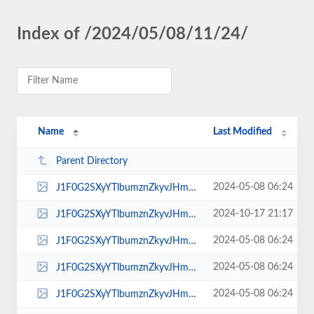
Index of /2024/05/08/11/24/
Name
Last Modified
Parent Directory
2024-05-08 06:24
J1F0G2SXyYTlbumznZkyvJHmH9oRvwLl.jpg
2024-10-17 21:17
J1F0G2SXyYTlbumznZkyvJHmH9oRvwLl.webp
2024-05-08 06:24
J1F0G2SXyYTlbumznZkyvJHmH9oRvwLl_icon.jpg
2024-05-08 06:24
J1F0G2SXyYTlbumznZkyvJHmH9oRvwLl_low.jpg
2024-05-08 06:24
J1F0G2SXyYTlbumznZkyvJHmH9oRvwLl_normal.jpg