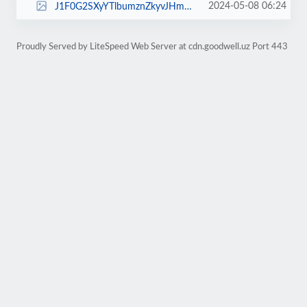
2024-05-08 06:24
J1F0G2SXyYTlbumznZkyvJHmH9oRvwLl_small.jpg
Proudly Served by LiteSpeed Web Server at cdn.goodwell.uz Port 443