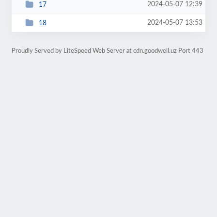
2024-05-07 12:39
17
2024-05-07 13:53
18
Proudly Served by LiteSpeed Web Server at cdn.goodwell.uz Port 443