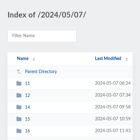
Index of /2024/05/07/
Name
Last Modified
Parent Directory
2024-05-07 06:24
11
2024-05-07 07:34
12
2024-05-07 09:58
14
2024-05-07 10:59
15
2024-05-07 11:43
16