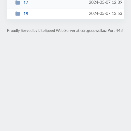
2024-05-07 12:39
17
2024-05-07 13:53
18
Proudly Served by LiteSpeed Web Server at cdn.goodwell.uz Port 443