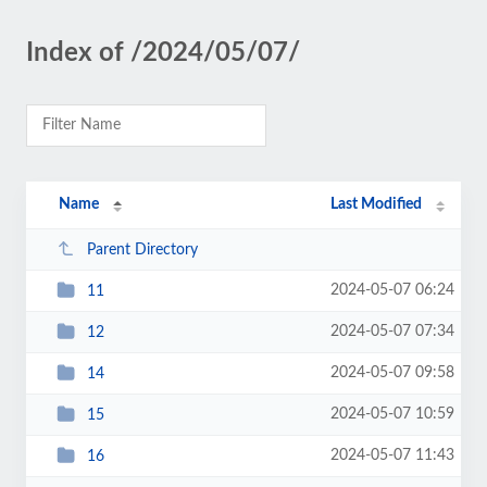
Index of /2024/05/07/
Name
Last Modified
Parent Directory
2024-05-07 06:24
11
2024-05-07 07:34
12
2024-05-07 09:58
14
2024-05-07 10:59
15
2024-05-07 11:43
16