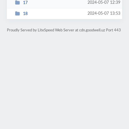
2024-05-07 12:39
17
2024-05-07 13:53
18
Proudly Served by LiteSpeed Web Server at cdn.goodwell.uz Port 443