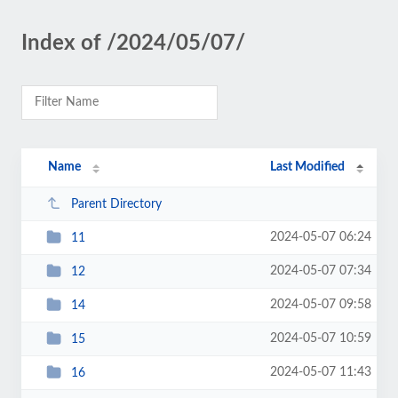
Index of /2024/05/07/
Name
Last Modified
Parent Directory
2024-05-07 06:24
11
2024-05-07 07:34
12
2024-05-07 09:58
14
2024-05-07 10:59
15
2024-05-07 11:43
16