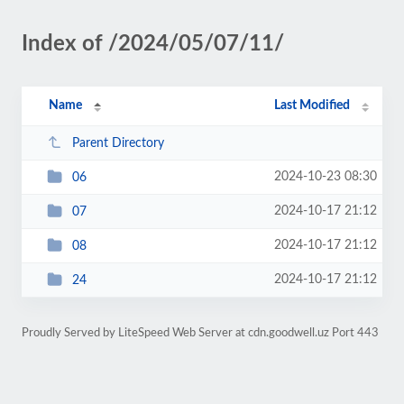
Index of /2024/05/07/11/
Name
Last Modified
Parent Directory
2024-10-23 08:30
06
2024-10-17 21:12
07
2024-10-17 21:12
08
2024-10-17 21:12
24
Proudly Served by LiteSpeed Web Server at cdn.goodwell.uz Port 443