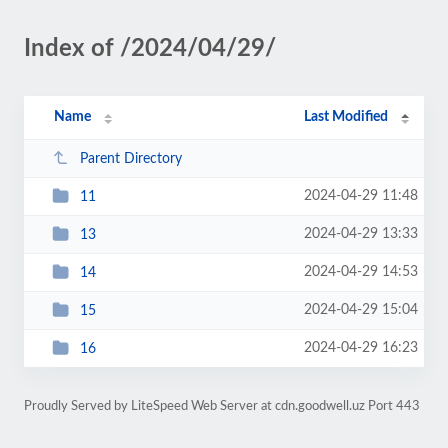
Index of /2024/04/29/
Name
Last Modified
Parent Directory
2024-04-29 11:48
11
2024-04-29 13:33
13
2024-04-29 14:53
14
2024-04-29 15:04
15
2024-04-29 16:23
16
Proudly Served by LiteSpeed Web Server at cdn.goodwell.uz Port 443